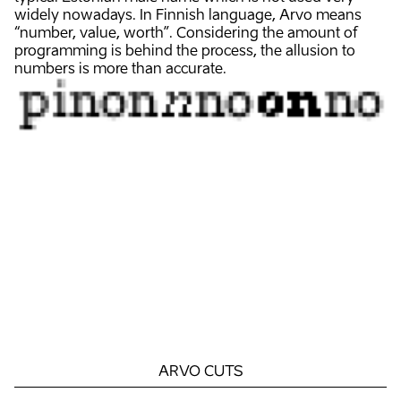
widely nowadays. In Finnish language, Arvo means
“number, value, worth”. Considering the amount of
programming is behind the process, the allusion to
numbers is more than accurate.
ARVO
CUTS