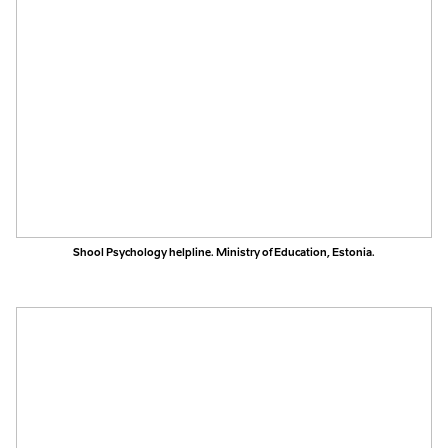
Shool Psychology helpline. Ministry of Education, Estonia.