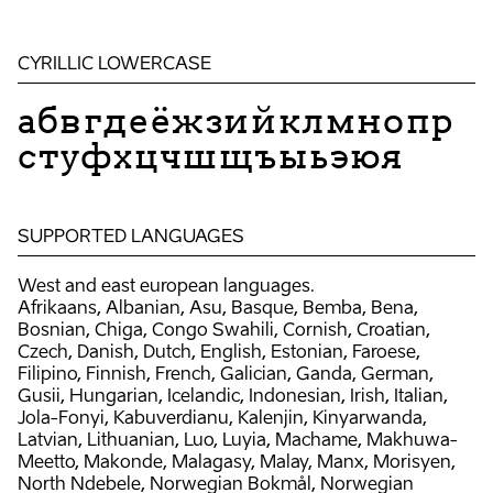
CYRILLIC LOWERCASE
абвгдеёжзийклмнопр
стуфхцчшщъыьэюя
SUPPORTED LANGUAGES
West and east european languages.
Afrikaans, Albanian, Asu, Basque, Bemba, Bena,
Bosnian, Chiga, Congo Swahili, Cornish, Croatian,
Czech, Danish, Dutch, English, Estonian, Faroese,
Filipino, Finnish, French, Galician, Ganda, German,
Gusii, Hungarian, Icelandic, Indonesian, Irish, Italian,
Jola-Fonyi, Kabuverdianu, Kalenjin, Kinyarwanda,
Latvian, Lithuanian, Luo, Luyia, Machame, Makhuwa-
Meetto, Makonde, Malagasy, Malay, Manx, Morisyen,
North Ndebele, Norwegian Bokmål, Norwegian