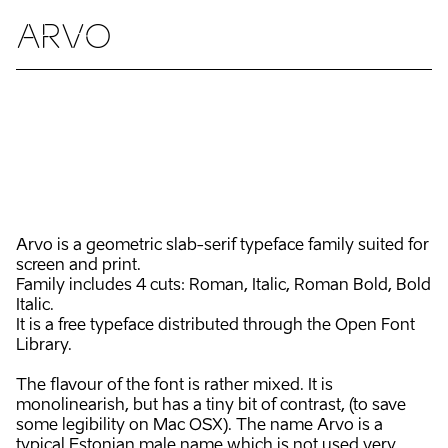
ARVO
Arvo is a geometric slab-serif typeface family suited for
screen and print.
Family includes 4 cuts: Roman, Italic, Roman Bold, Bold
Italic.
It is a free typeface distributed through the Open Font
Library.
The flavour of the font is rather mixed. It is
monolinearish, but has a tiny bit of contrast, (to save
some legibility on Mac OSX). The name Arvo is a
typical Estonian male name which is not used very