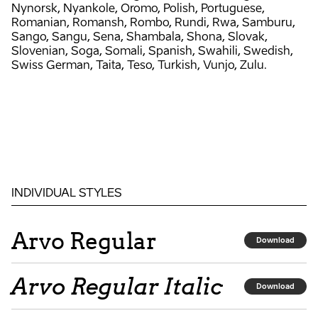
Nynorsk, Nyankole, Oromo, Polish, Portuguese,
Romanian, Romansh, Rombo, Rundi, Rwa, Samburu,
Sango, Sangu, Sena, Shambala, Shona, Slovak,
Slovenian, Soga, Somali, Spanish, Swahili, Swedish,
Swiss German, Taita, Teso, Turkish, Vunjo, Zulu.
INDIVIDUAL STYLES
Arvo Regular
Download
Arvo Regular Italic
Download