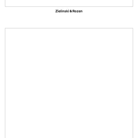
Zielinski & Rozen