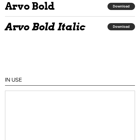
Arvo Bold
Download
Arvo Bold Italic
Download
IN USE