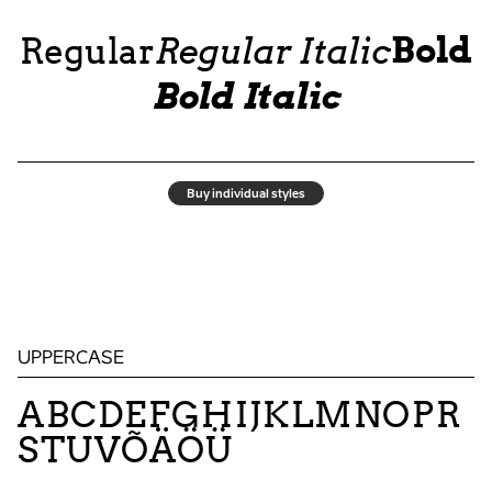
Bold
Regular
Regular Italic
Bold Italic
Buy individual styles
UPPERCASE
ABCDEFGHIJKLMNOPR
STUVÕÄÖÜ