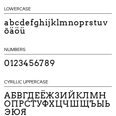
LOWERCASE
abcdefghijklmnoprstuv
õäöü
NUMBERS
0123456789
CYRILLIC UPPERCASE
АБВГДЕЁЖЗИЙКЛМН
ОПРСТУФХЦЧШЩЪЫЬ
ЭЮЯ