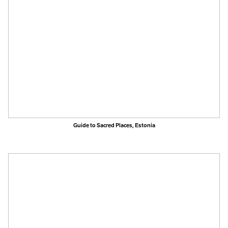
Guide to Sacred Places, Estonia