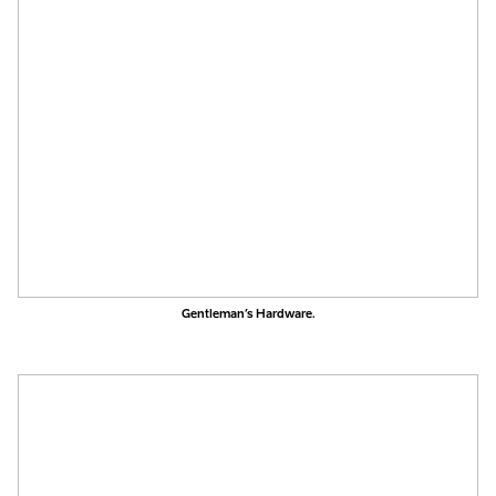
Gentleman’s Hardware.